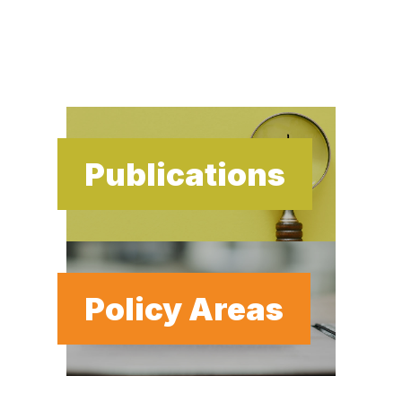
Publications
Policy Areas