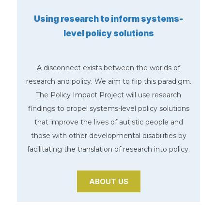
Using research to inform systems-
level policy solutions
A disconnect exists between the worlds of
research and policy. We aim to flip this paradigm.
The Policy Impact Project will use research
findings to propel systems-level policy solutions
that improve the lives of autistic people and
those with other developmental disabilities by
facilitating the translation of research into policy.
ABOUT US