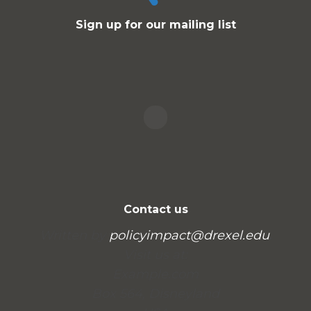
Sign up for our mailing list
Contact us
Written by
policyimpact@drexel.edu
.
Visit us at:
Example.com
Box 564, Disneyland