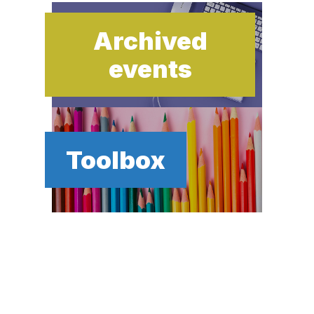
Archived
events
Toolbox