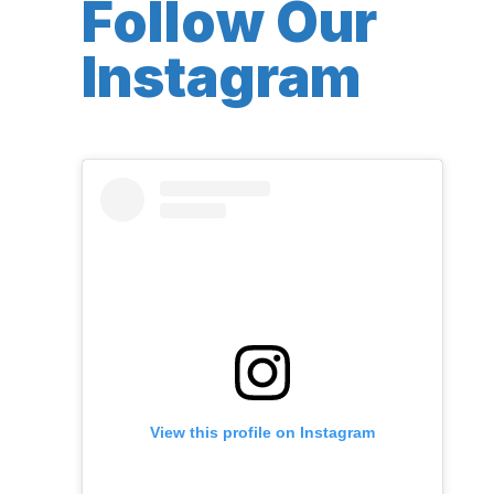
Follow Our
Instagram
View this profile on Instagram