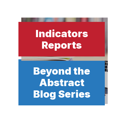
Indicators
Reports
Beyond the
Abstract
Blog Series