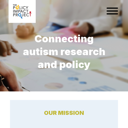
Connecting
autism research
and policy
OUR MISSION