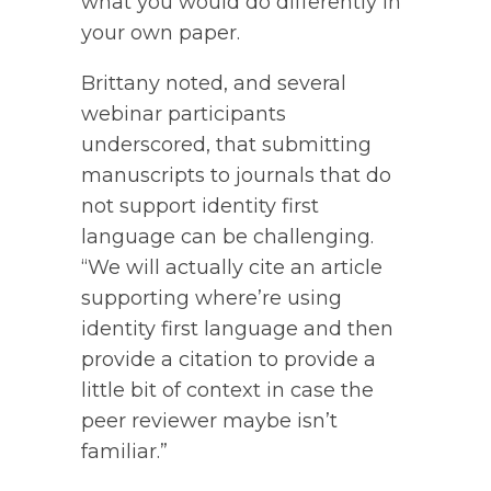
what you would do differently in
your own paper.
Brittany noted, and several
webinar participants
underscored, that submitting
manuscripts to journals that do
not support identity first
language can be challenging.
“We will actually cite an article
supporting where’re using
identity first language and then
provide a citation to provide a
little bit of context in case the
peer reviewer maybe isn’t
familiar.”