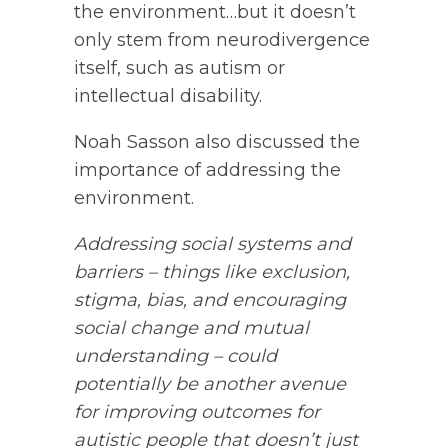
the environment…but it doesn’t
only stem from neurodivergence
itself, such as autism or
intellectual disability.
Noah Sasson also discussed the
importance of addressing the
environment.
Addressing social systems and
barriers – things like exclusion,
stigma, bias, and encouraging
social change and mutual
understanding – could
potentially be another avenue
for improving outcomes for
autistic people that doesn’t just