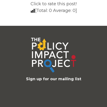
Click to rate this post!
[Total:
0
Average:
0
]
Sign up for our mailing list