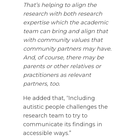
That’s helping to align the
research with both research
expertise which the academic
team can bring and align that
with community values that
community partners may have.
And, of course, there may be
parents or other relatives or
practitioners as relevant
partners, too.
He added that, “Including
autistic people challenges the
research team to try to
communicate its findings in
accessible ways.”