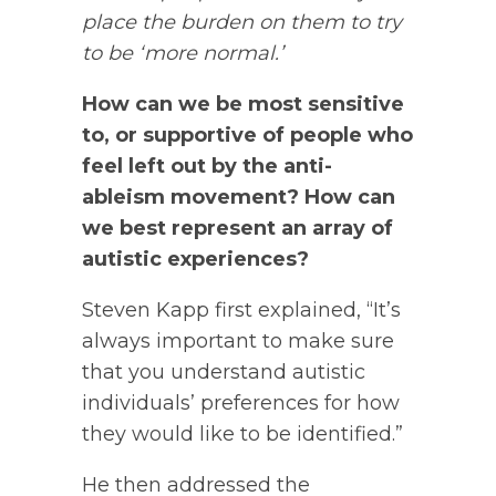
place the burden on them to try
to be ‘more normal.’
How can we be most sensitive
to, or supportive of people who
feel left out by the anti-
ableism movement? How can
we best represent an array of
autistic experiences?
Steven Kapp first explained, “It’s
always important to make sure
that you understand autistic
individuals’ preferences for how
they would like to be identified.”
He then addressed the