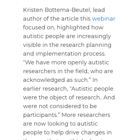
Kristen Bottema-Beutel, lead
author of the article this
webinar
focused on, highlighted how
autistic people are increasingly
visible in the research planning
and implementation process.
“We have more openly autistic
researchers in the field, who are
acknowledged as such.” In
earlier research, “Autistic people
were the object of research.. And
were not considered to be
participants.” More researchers
are now looking to autistic
people to help drive changes in