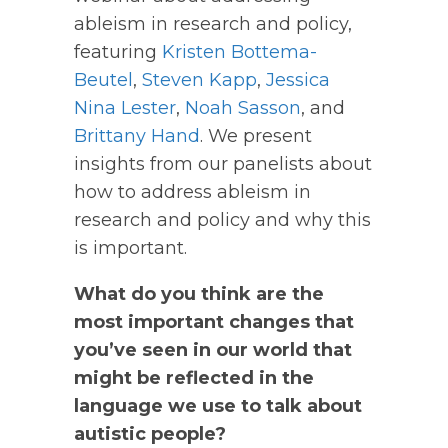
ableism in research and policy,
featuring
Kristen Bottema-
Beutel
,
Steven Kapp
,
Jessica
Nina Lester
,
Noah Sasson
, and
Brittany Hand
.
We present
insights from our panelists about
how to address ableism in
research and policy and why this
is important.
What do you think are the
most important changes that
you’ve seen in our world that
might be reflected in the
language we use to talk about
autistic people?