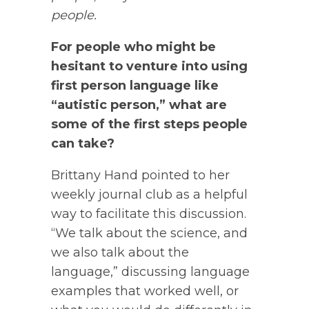
people.
For people who might be
hesitant to venture into using
first person language like
“autistic person,” what are
some of the first steps people
can take?
Brittany Hand pointed to her
weekly journal club as a helpful
way to facilitate this discussion.
“We talk about the science, and
we also talk about the
language,” discussing language
examples that worked well, or