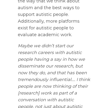
the way that we think about
autism and the best ways to
support autistic people.
Additionally, more platforms
exist for autistic people to
evaluate academic work.
Maybe we didn’t start our
research careers with autistic
people having a say in how we
disseminate our research, but
now they do, and that has been
tremendously influential…. I think
people are now thinking of their
[research] work as part of a
conversation with autistic
people, not just about autistic