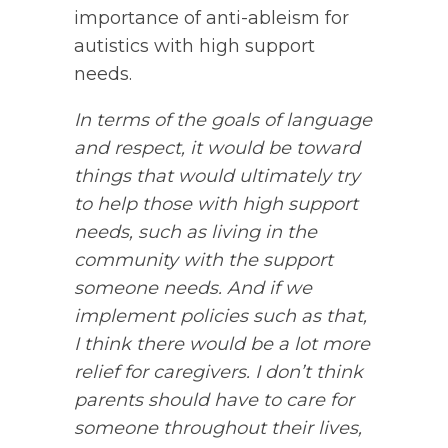
importance of anti-ableism for
autistics with high support
needs.
In terms of the goals of language
and respect, it would be toward
things that would ultimately try
to help those with high support
needs, such as living in the
community with the support
someone needs. And if we
implement policies such as that,
I think there would be a lot more
relief for caregivers. I don’t think
parents should have to care for
someone throughout their lives,