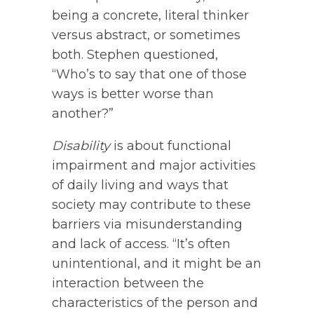
being a concrete, literal thinker
versus abstract, or sometimes
both. Stephen questioned,
“Who’s to say that one of those
ways is better worse than
another?”
Disability
is about functional
impairment and major activities
of daily living and ways that
society may contribute to these
barriers via misunderstanding
and lack of access. “It’s often
unintentional, and it might be an
interaction between the
characteristics of the person and