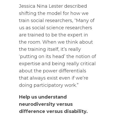
Jessica Nina Lester described
shifting the model for how we
train social researchers, “Many of
us as social science researchers
are trained to be the expert in
the room. When we think about
the training itself, it’s really
‘putting on its head’ the notion of
expertise and being really critical
about the power differentials
that always exist even if we’re
doing participatory work.”
Help us understand
neurodiversity versus
difference versus disability.