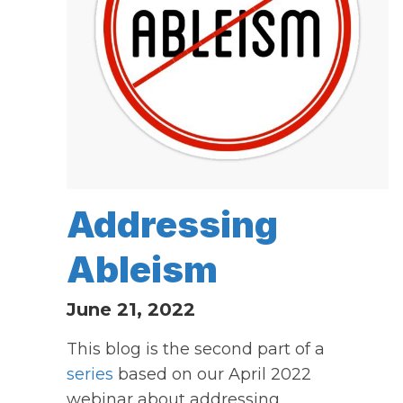
Addressing
Ableism
June 21, 2022
This blog is the second part of a
series
based on our April 2022
webinar about addressing