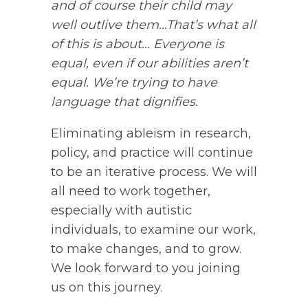
and of course their child may
well outlive them…That’s what all
of this is about… Everyone is
equal, even if our abilities aren’t
equal. We’re trying to have
language that dignifies.
Eliminating ableism in research,
policy, and practice will continue
to be an iterative process. We will
all need to work together,
especially with autistic
individuals, to examine our work,
to make changes, and to grow.
We look forward to you joining
us on this journey.