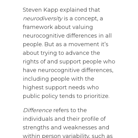
Steven Kapp explained that
neurodiversity
is a concept, a
framework about valuing
neurocognitive differences in all
people. But as a movement it’s
about trying to advance the
rights of and support people who
have neurocognitive differences,
including people with the
highest support needs who
public policy tends to prioritize.
Difference
refers to the
individuals and their profile of
strengths and weaknesses and
within person variability, such as