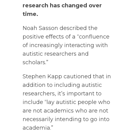
research has changed over
time.
Noah Sasson described the
positive effects of a “confluence
of increasingly interacting with
autistic researchers and
scholars.”
Stephen Kapp cautioned that in
addition to including autistic
researchers, it’s important to
include “lay autistic people who
are not academics who are not
necessarily intending to go into
academia.”