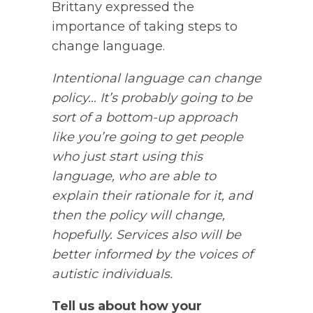
Brittany expressed the
importance of taking steps to
change language.
Intentional language can change
policy… It’s probably going to be
sort of a bottom-up approach
like you’re going to get people
who just start using this
language, who are able to
explain their rationale for it, and
then the policy will change,
hopefully. Services also will be
better informed by the voices of
autistic individuals.
Tell us about how your