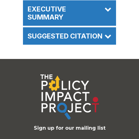
EXECUTIVE
SUMMARY
SUGGESTED CITATION
Sign up for our mailing list