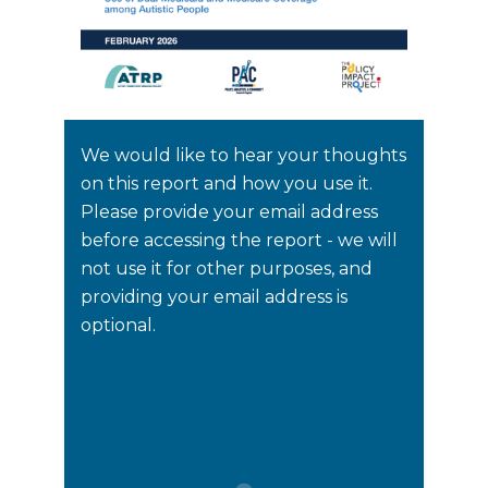
We would like to hear your thoughts
on this report and how you use it.
Please provide your email address
before accessing the report - we will
not use it for other purposes, and
providing your email address is
optional.