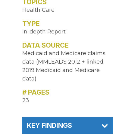
TOPICS
Health Care
TYPE
In-depth Report
DATA SOURCE
Medicaid and Medicare claims
data (MMLEADS 2012 + linked
2019 Medicaid and Medicare
data)
# PAGES
23
KEY FINDINGS