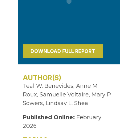
DOWNLOAD FULL REPORT
AUTHOR(S)
Teal W. Benevides, Anne M.
Roux, Samuelle Voltaire, Mary P.
Sowers, Lindsay L. Shea
Published Online:
February
2026