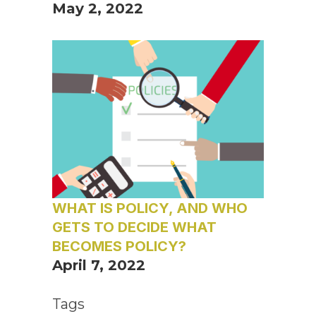
May 2, 2022
WHAT IS POLICY, AND WHO
GETS TO DECIDE WHAT
BECOMES POLICY?
April 7, 2022
Tags