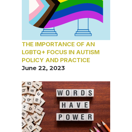
THE IMPORTANCE OF AN
LGBTQ+ FOCUS IN AUTISM
POLICY AND PRACTICE
June 22, 2023