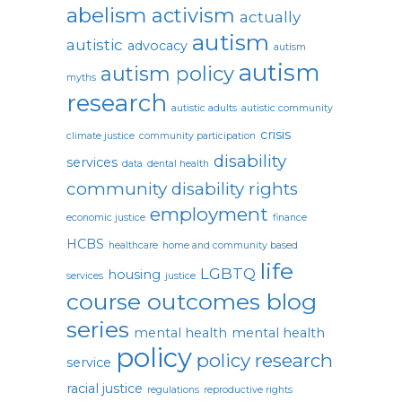
abelism
activism
actually
autism
autistic
advocacy
autism
autism
autism policy
myths
research
autistic adults
autistic community
crisis
climate justice
community participation
disability
services
data
dental health
community
disability rights
employment
economic justice
finance
HCBS
healthcare
home and community based
life
LGBTQ
housing
services
justice
course outcomes blog
series
mental health
mental health
policy
policy research
service
racial justice
regulations
reproductive rights