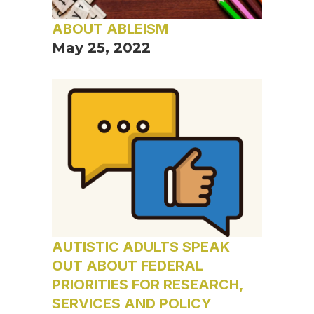
ABOUT ABLEISM
May 25, 2022
AUTISTIC ADULTS SPEAK
OUT ABOUT FEDERAL
PRIORITIES FOR RESEARCH,
SERVICES AND POLICY