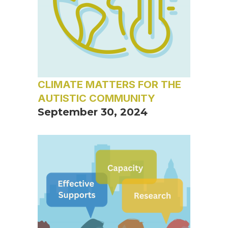
CLIMATE MATTERS FOR THE
AUTISTIC COMMUNITY
September 30, 2024