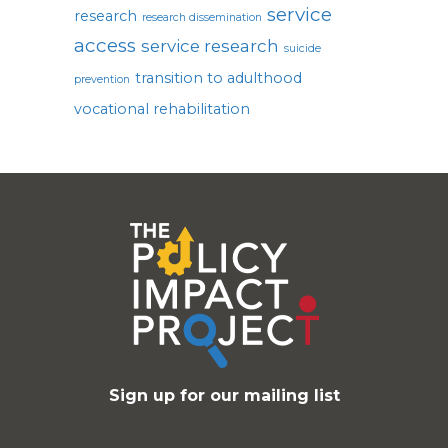
service
research
research dissemination
access
service research
suicide
transition to adulthood
prevention
vocational rehabilitation
Sign up for our mailing list