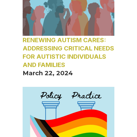
RENEWING AUTISM CARES:
ADDRESSING CRITICAL NEEDS
FOR AUTISTIC INDIVIDUALS
AND FAMILIES
March 22, 2024