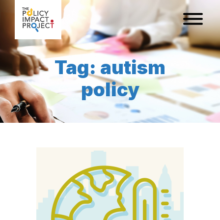
Tag: autism
policy