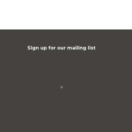
Sign up for our mailing list