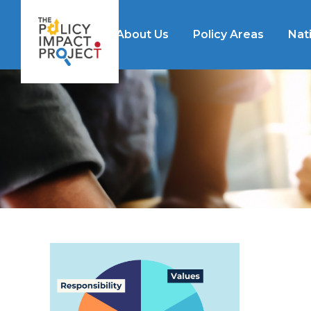
About Us
Policy Areas
Nat