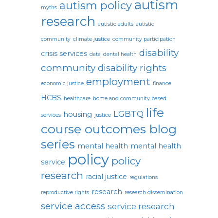
autism
autism policy
myths
research
autistic adults
autistic
community
climate justice
community participation
disability
crisis services
data
dental health
community
disability rights
employment
economic justice
finance
HCBS
healthcare
home and community based
life
LGBTQ
housing
services
justice
course outcomes blog
series
mental health
mental health
policy
policy
service
research
racial justice
regulations
research
reproductive rights
research dissemination
service access
service research