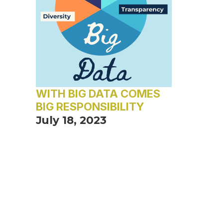
WITH BIG DATA COMES
BIG RESPONSIBILITY
July 18, 2023