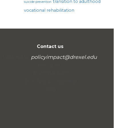
transition to adulthood
suicide prevention
vocational rehabilitation
Contact us
Written by
policyimpact@drexel.edu
.
Visit us at:
Example.com
Box 564, Disneyland
USA