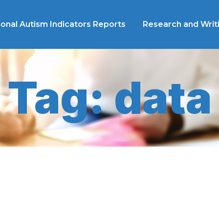
ional Autism Indicators Reports
Research and Writ
Tag: data