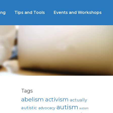
ing
Tips and Tools
Events and Workshops
Tags
abelism
activism
actually
autism
autistic
advocacy
autism